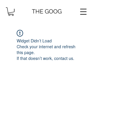
THE GOOG
Widget Didn’t Load
Check your internet and refresh
this page.
If that doesn’t work, contact us.