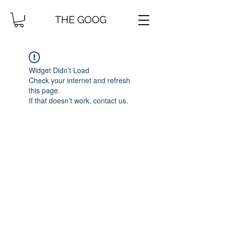
THE GOOG
Widget Didn’t Load
Check your internet and refresh
this page.
If that doesn’t work, contact us.