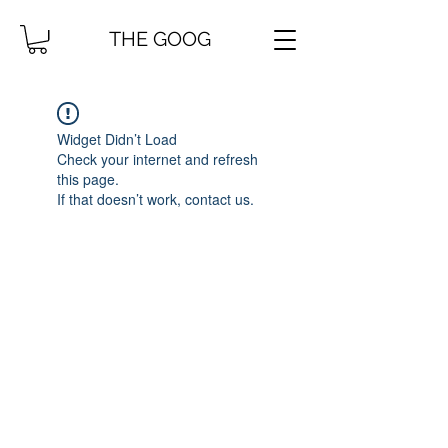
THE GOOG
Widget Didn’t Load
Check your internet and refresh
this page.
If that doesn’t work, contact us.