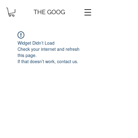
THE GOOG
Widget Didn’t Load
Check your internet and refresh
this page.
If that doesn’t work, contact us.