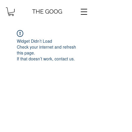
THE GOOG
Widget Didn’t Load
Check your internet and refresh
this page.
If that doesn’t work, contact us.