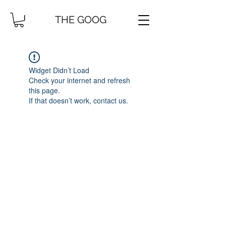
THE GOOG
Widget Didn’t Load
Check your internet and refresh
this page.
If that doesn’t work, contact us.