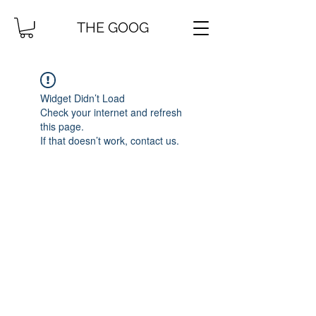
THE GOOG
Widget Didn’t Load
Check your internet and refresh
this page.
If that doesn’t work, contact us.