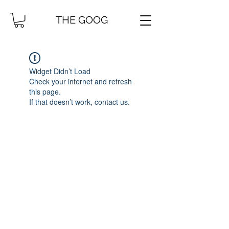
THE GOOG
Widget Didn’t Load
Check your internet and refresh
this page.
If that doesn’t work, contact us.