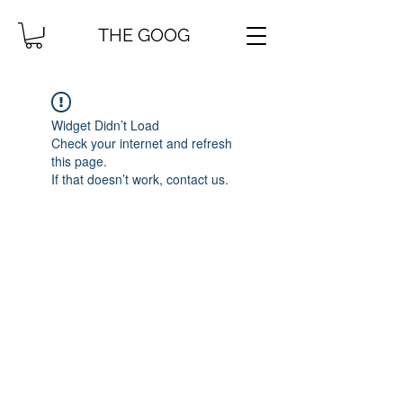
THE GOOG
Widget Didn’t Load
Check your internet and refresh
this page.
If that doesn’t work, contact us.