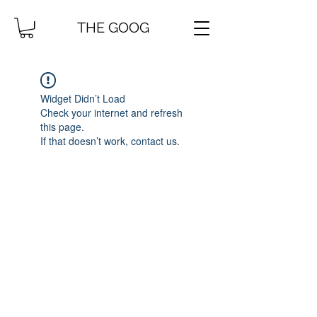
THE GOOG
Widget Didn’t Load
Check your internet and refresh
this page.
If that doesn’t work, contact us.