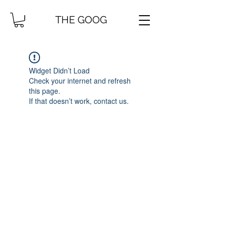
THE GOOG
Widget Didn’t Load
Check your internet and refresh
this page.
If that doesn’t work, contact us.