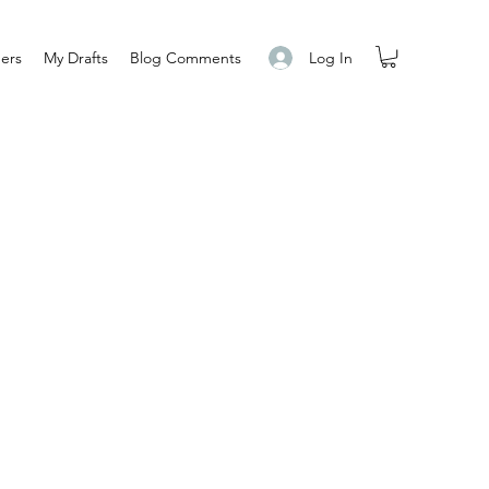
Log In
ers
My Drafts
Blog Comments