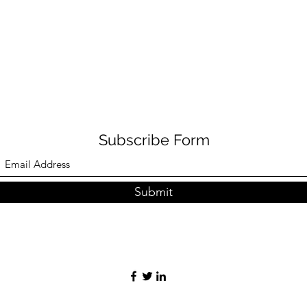
Subscribe Form
Submit