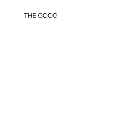
THE GOOG