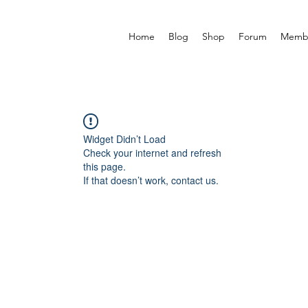
Home
Blog
Shop
Forum
Memb
Widget Didn’t Load
Check your internet and refresh
this page.
If that doesn’t work, contact us.