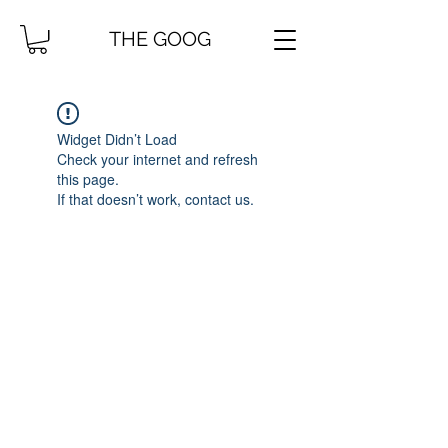
THE GOOG
Widget Didn’t Load
Check your internet and refresh
this page.
If that doesn’t work, contact us.