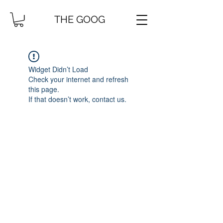
THE GOOG
Widget Didn’t Load
Check your internet and refresh
this page.
If that doesn’t work, contact us.