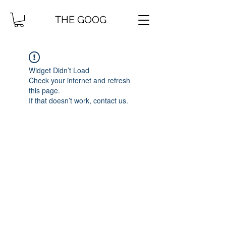
THE GOOG
Widget Didn’t Load
Check your internet and refresh
this page.
If that doesn’t work, contact us.