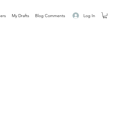
Log In
ers
My Drafts
Blog Comments