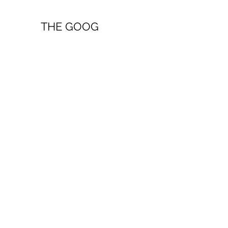
THE GOOG