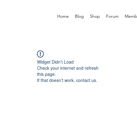
Home
Blog
Shop
Forum
Memb
Widget Didn’t Load
Check your internet and refresh
this page.
If that doesn’t work, contact us.