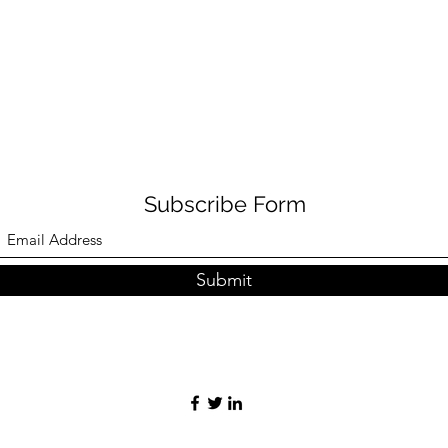
Subscribe Form
Submit