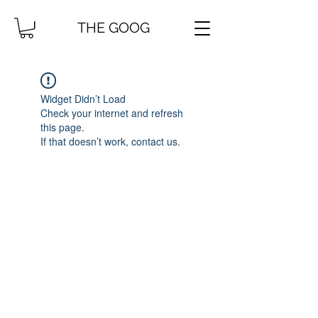
THE GOOG
Widget Didn’t Load
Check your internet and refresh
this page.
If that doesn’t work, contact us.