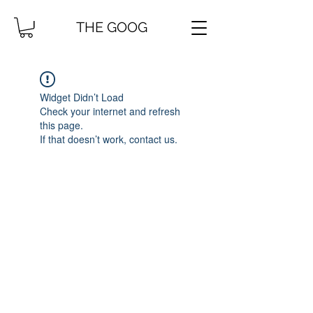
THE GOOG
Widget Didn’t Load
Check your internet and refresh
this page.
If that doesn’t work, contact us.