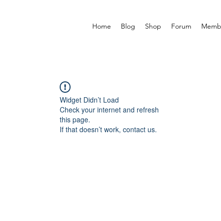
Home
Blog
Shop
Forum
Memb
Widget Didn’t Load
Check your internet and refresh
this page.
If that doesn’t work, contact us.