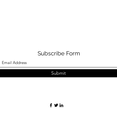
Subscribe Form
Submit