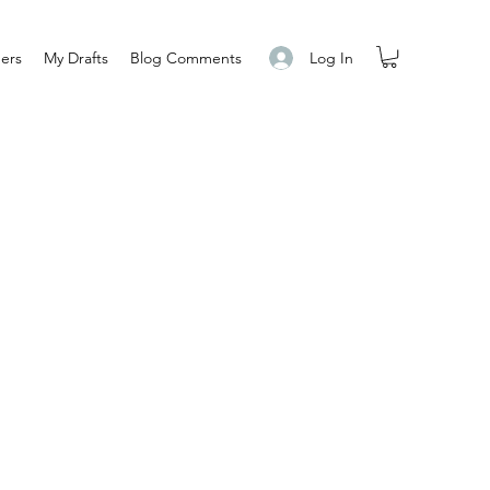
Log In
ers
My Drafts
Blog Comments