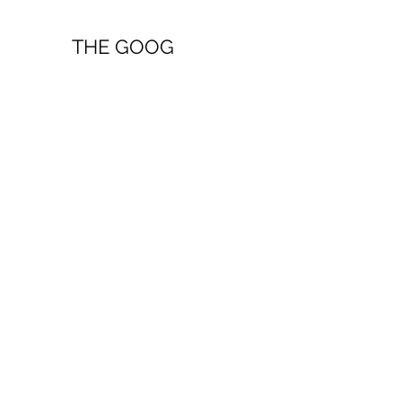
THE GOOG