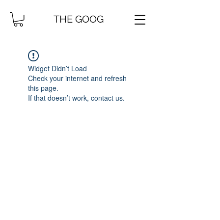
THE GOOG
Widget Didn’t Load
Check your internet and refresh
this page.
If that doesn’t work, contact us.