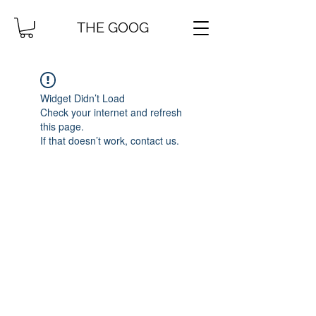
THE GOOG
Widget Didn’t Load
Check your internet and refresh
this page.
If that doesn’t work, contact us.