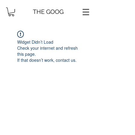
THE GOOG
Widget Didn’t Load
Check your internet and refresh
this page.
If that doesn’t work, contact us.