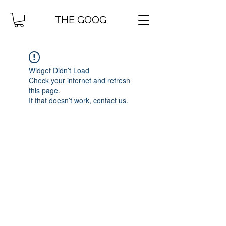
THE GOOG
Widget Didn’t Load
Check your internet and refresh
this page.
If that doesn’t work, contact us.