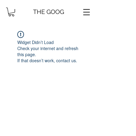
THE GOOG
Widget Didn’t Load
Check your internet and refresh
this page.
If that doesn’t work, contact us.