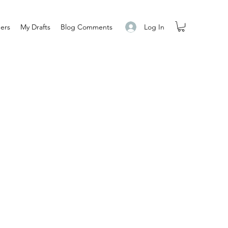
Log In
ers
My Drafts
Blog Comments