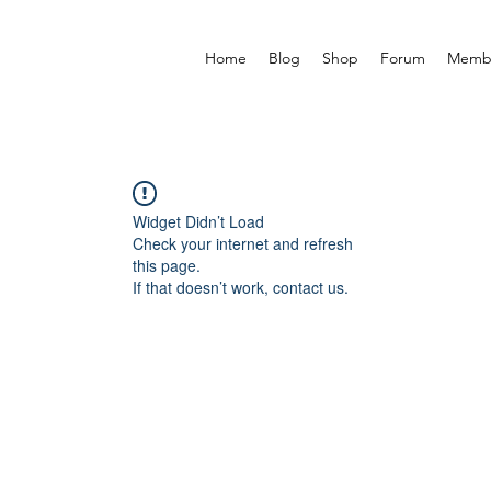
Home
Blog
Shop
Forum
Memb
Widget Didn’t Load
Check your internet and refresh
this page.
If that doesn’t work, contact us.