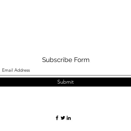
Subscribe Form
Submit