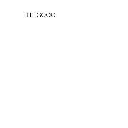
THE GOOG