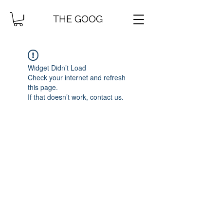
THE GOOG
Widget Didn’t Load
Check your internet and refresh
this page.
If that doesn’t work, contact us.