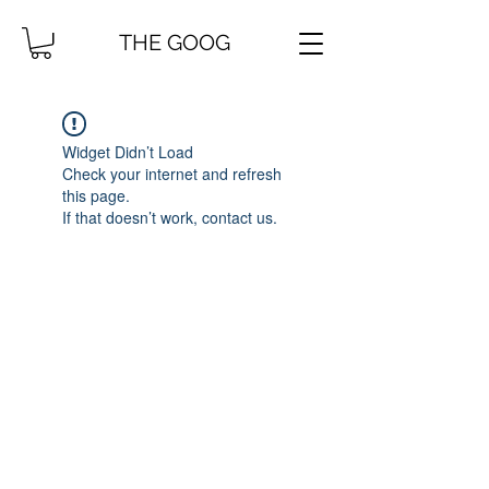
THE GOOG
Widget Didn’t Load
Check your internet and refresh
this page.
If that doesn’t work, contact us.