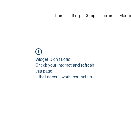
Home
Blog
Shop
Forum
Memb
Widget Didn’t Load
Check your internet and refresh
this page.
If that doesn’t work, contact us.