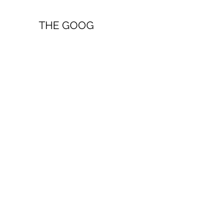
THE GOOG