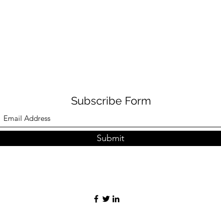
Subscribe Form
Submit