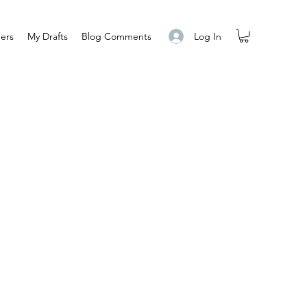
Log In
ers
My Drafts
Blog Comments