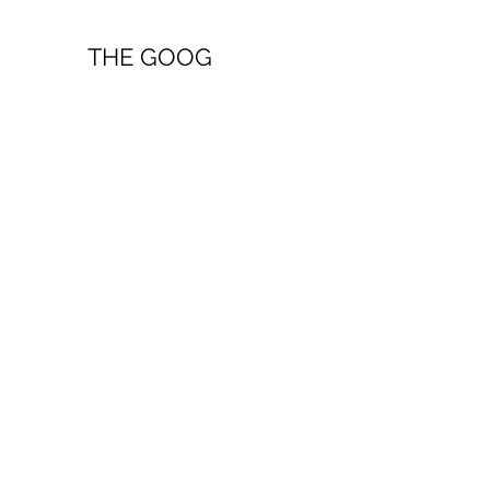
THE GOOG