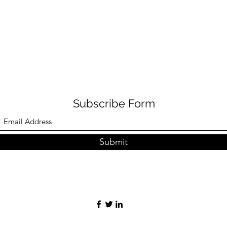
Subscribe Form
Submit