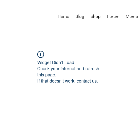
Home
Blog
Shop
Forum
Memb
Widget Didn’t Load
Check your internet and refresh
this page.
If that doesn’t work, contact us.