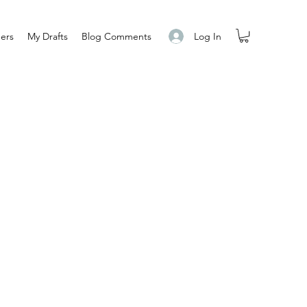
Log In
ers
My Drafts
Blog Comments