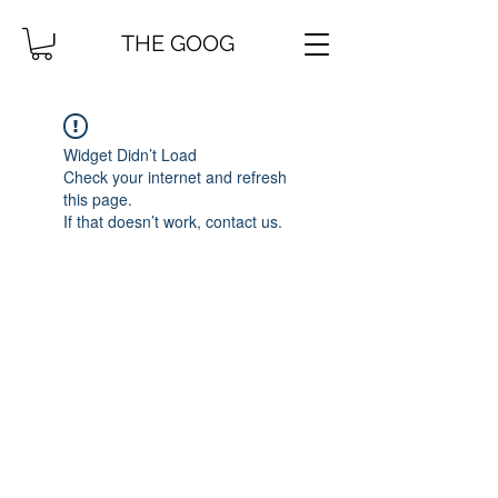
THE GOOG
Widget Didn’t Load
Check your internet and refresh
this page.
If that doesn’t work, contact us.