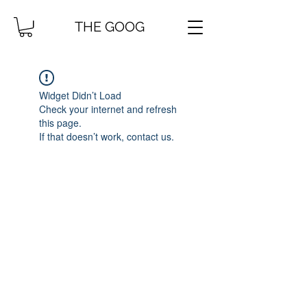
THE GOOG
Widget Didn’t Load
Check your internet and refresh
this page.
If that doesn’t work, contact us.