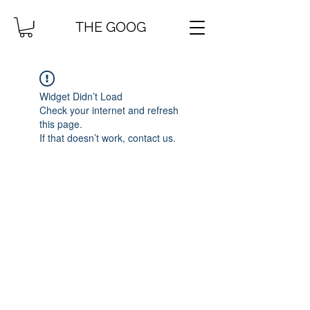
THE GOOG
Widget Didn’t Load
Check your internet and refresh
this page.
If that doesn’t work, contact us.