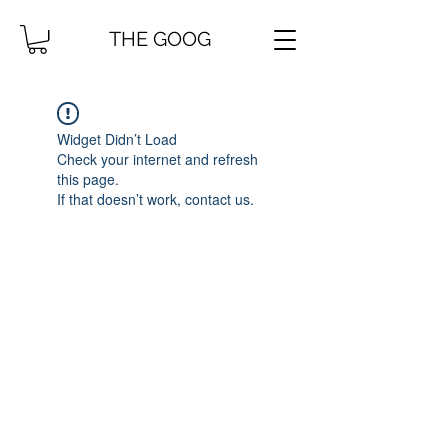
THE GOOG
Widget Didn’t Load
Check your internet and refresh
this page.
If that doesn’t work, contact us.