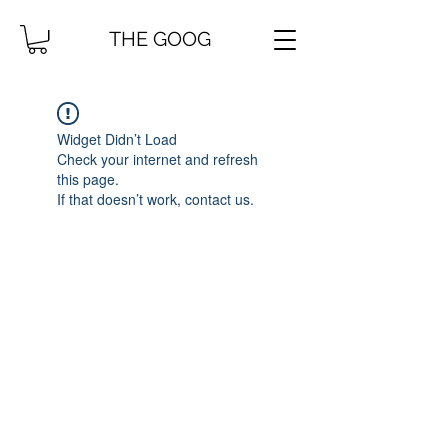
THE GOOG
Widget Didn’t Load
Check your internet and refresh
this page.
If that doesn’t work, contact us.