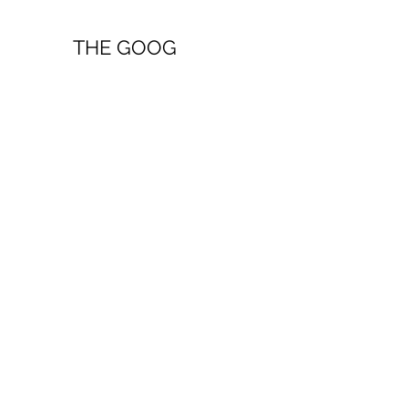
THE GOOG