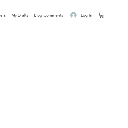
Log In
ers
My Drafts
Blog Comments