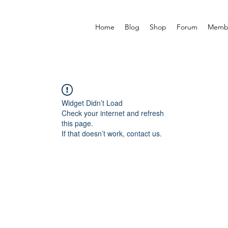
Home
Blog
Shop
Forum
Memb
Widget Didn’t Load
Check your internet and refresh
this page.
If that doesn’t work, contact us.