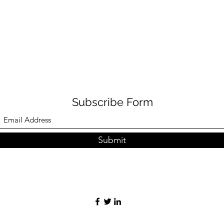
Subscribe Form
Submit