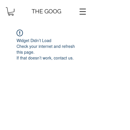
THE GOOG
Widget Didn’t Load
Check your internet and refresh
this page.
If that doesn’t work, contact us.