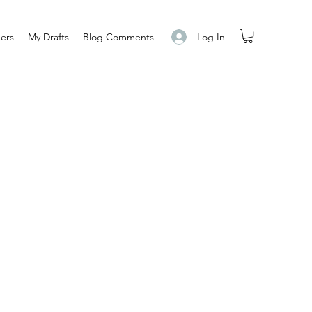
Log In
ers
My Drafts
Blog Comments