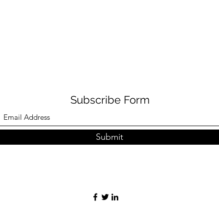
Subscribe Form
Submit