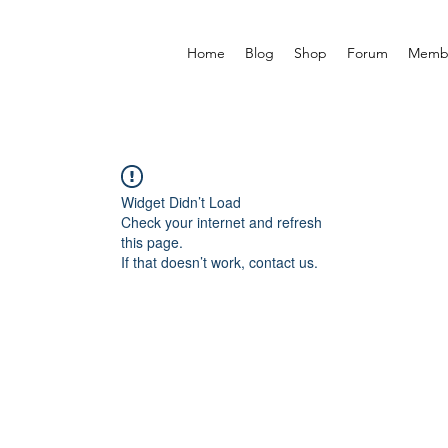
Home
Blog
Shop
Forum
Memb
Widget Didn’t Load
Check your internet and refresh
this page.
If that doesn’t work, contact us.