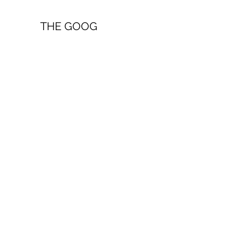
THE GOOG