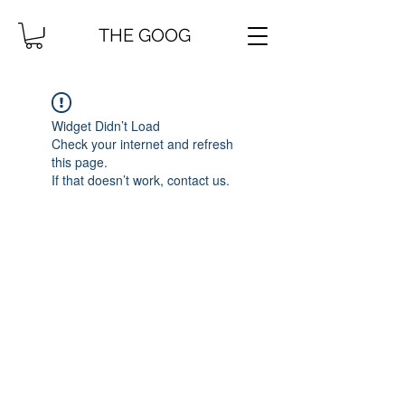
THE GOOG
Widget Didn’t Load
Check your internet and refresh
this page.
If that doesn’t work, contact us.