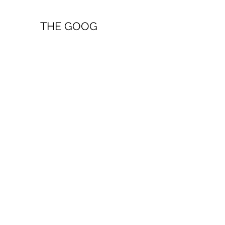
THE GOOG