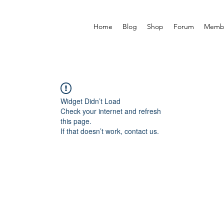
Home
Blog
Shop
Forum
Memb
Widget Didn’t Load
Check your internet and refresh
this page.
If that doesn’t work, contact us.