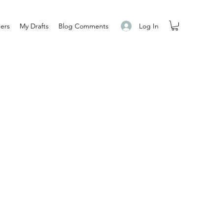
Log In
ers
My Drafts
Blog Comments