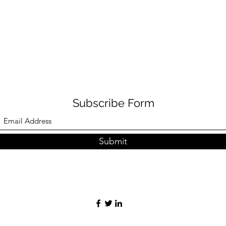
Subscribe Form
Submit