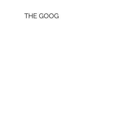
THE GOOG