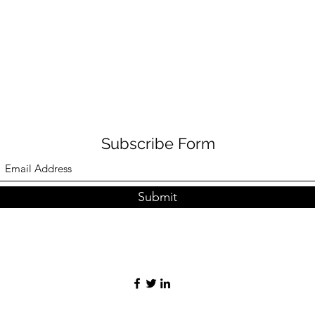
Subscribe Form
Submit