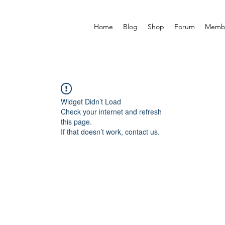
Home
Blog
Shop
Forum
Memb
Widget Didn’t Load
Check your internet and refresh
this page.
If that doesn’t work, contact us.