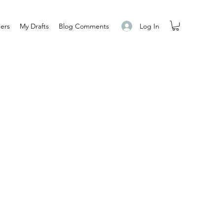
Log In
ers
My Drafts
Blog Comments