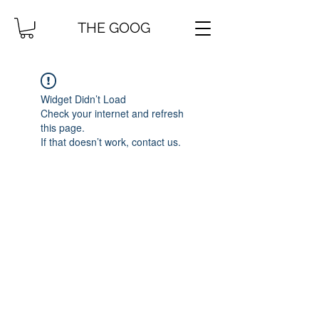
THE GOOG
Widget Didn’t Load
Check your internet and refresh
this page.
If that doesn’t work, contact us.