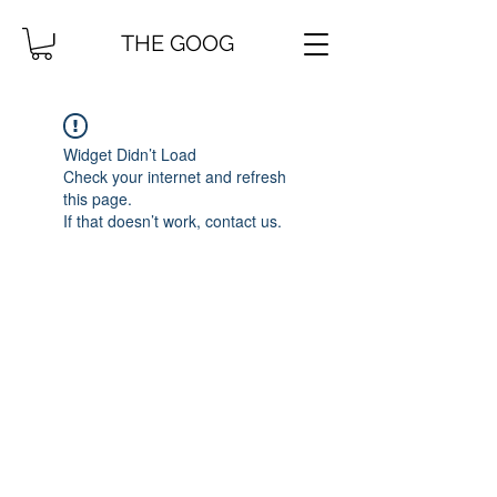
THE GOOG
Widget Didn’t Load
Check your internet and refresh
this page.
If that doesn’t work, contact us.