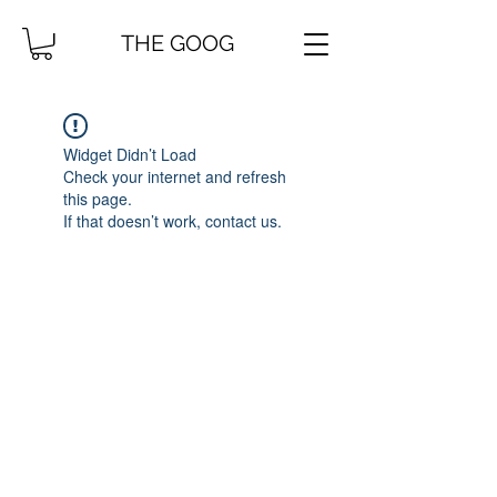
THE GOOG
Widget Didn’t Load
Check your internet and refresh
this page.
If that doesn’t work, contact us.