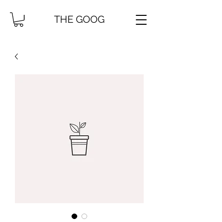
THE GOOG