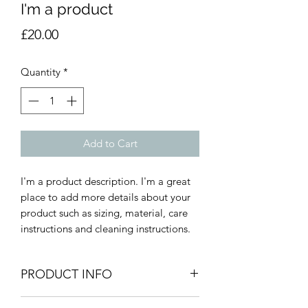
I'm a product
Price
£20.00
Quantity
*
Add to Cart
I'm a product description. I'm a great 
place to add more details about your 
product such as sizing, material, care 
instructions and cleaning instructions.
PRODUCT INFO
I'm a product detail. I'm a great place