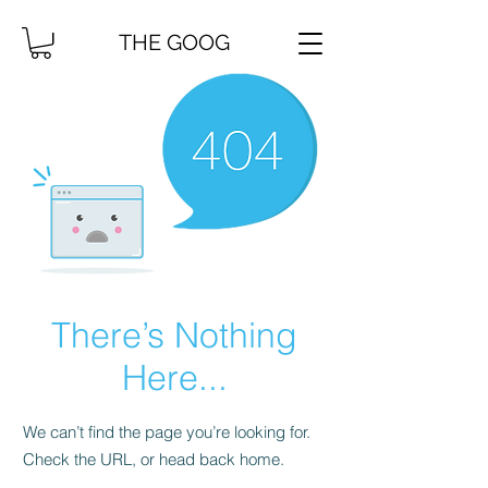
THE GOOG
There’s Nothing
Here...
We can’t find the page you’re looking for.
Check the URL, or head back home.