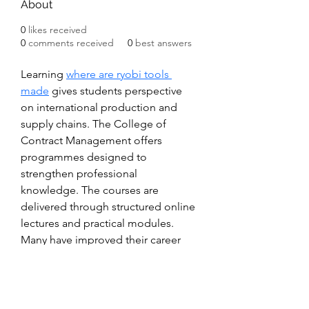
About
0
likes received
0
comments received
0
best answers
Learning 
where are ryobi tools 
made
 gives students perspective 
on international production and 
supply chains. The College of 
Contract Management offers 
programmes designed to 
strengthen professional 
knowledge. The courses are 
delivered through structured online 
lectures and practical modules. 
Many have improved their career 
prospects through these studies.
Subscribe Form