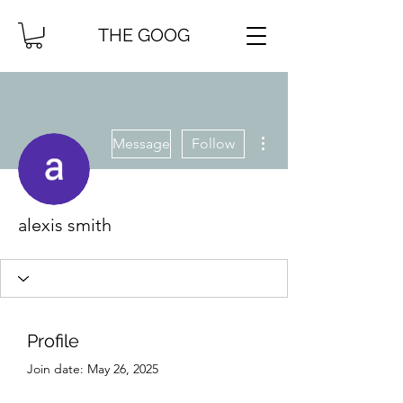
THE GOOG
More actions
Message
Follow
alexis smith
Profile
Join date: May 26, 2025