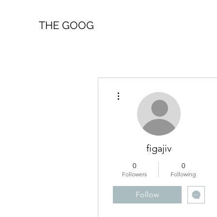
THE GOOG
More actions
figajiv
0
0
Followers
Following
Follow