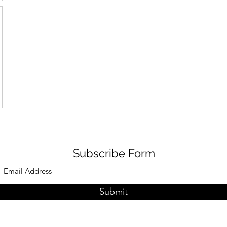
Subscribe Form
Submit