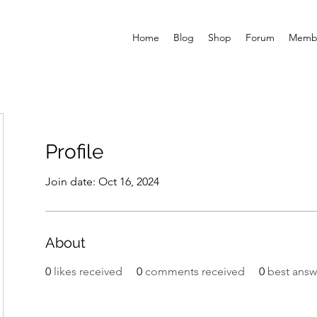
Home
Blog
Shop
Forum
Memb
Profile
Join date: Oct 16, 2024
About
0
likes received
0
comments received
0
best answ