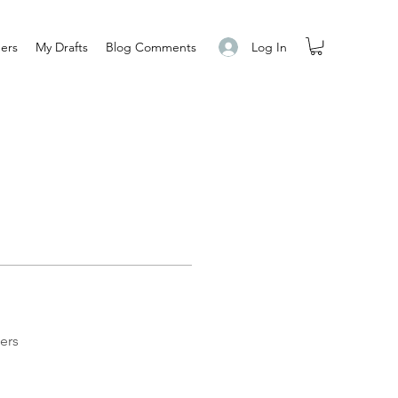
Log In
ers
My Drafts
Blog Comments
ers