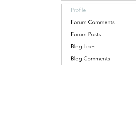
Profile
Forum Comments
Forum Posts
Blog Likes
Blog Comments