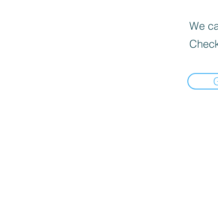
We can
Check