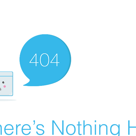
ere’s Nothing H