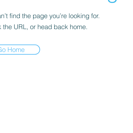
’t find the page you’re looking for.
 the URL, or head back home.
Go Home