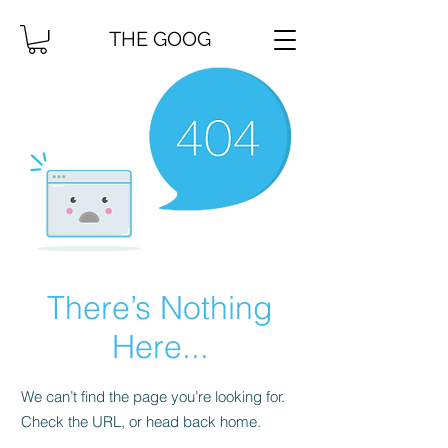
THE GOOG
There’s Nothing
Here...
We can’t find the page you’re looking for.
Check the URL, or head back home.