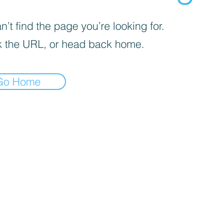
’t find the page you’re looking for.
 the URL, or head back home.
Go Home