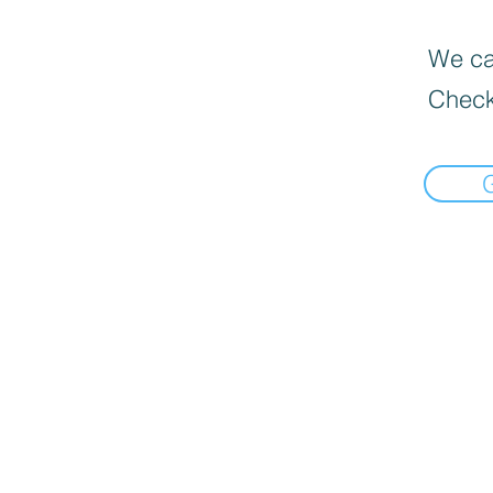
We can
Check