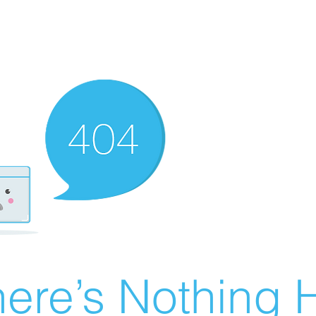
ere’s Nothing H